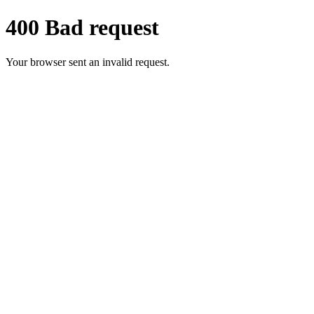
400 Bad request
Your browser sent an invalid request.