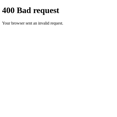
400 Bad request
Your browser sent an invalid request.